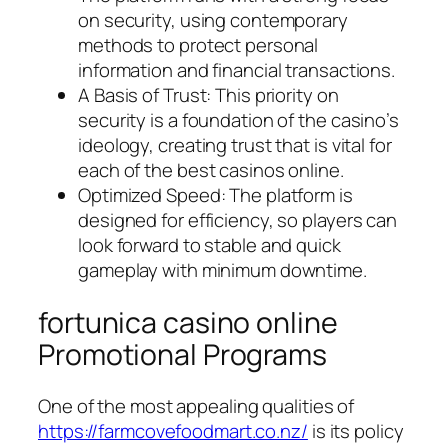
on security, using contemporary
methods to protect personal
information and financial transactions.
A Basis of Trust: This priority on
security is a foundation of the casino’s
ideology, creating trust that is vital for
each of the best casinos online.
Optimized Speed: The platform is
designed for efficiency, so players can
look forward to stable and quick
gameplay with minimum downtime.
fortunica casino online
Promotional Programs
One of the most appealing qualities of
https://farmcovefoodmart.co.nz/
is its policy