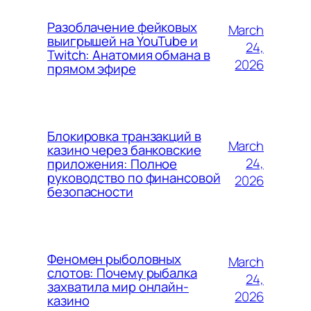
Разоблачение фейковых
March
выигрышей на YouTube и
24,
Twitch: Анатомия обмана в
2026
прямом эфире
Блокировка транзакций в
March
казино через банковские
24,
приложения: Полное
руководство по финансовой
2026
безопасности
Феномен рыболовных
March
слотов: Почему рыбалка
24,
захватила мир онлайн-
2026
казино