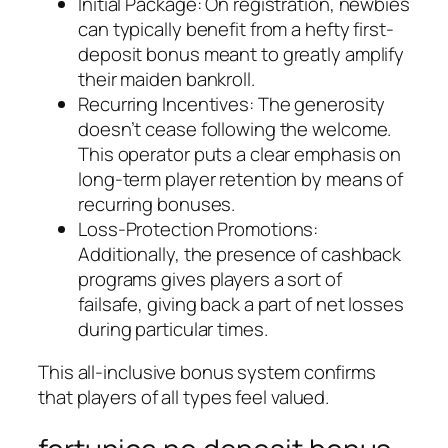
Initial Package: On registration, newbies
can typically benefit from a hefty first-
deposit bonus meant to greatly amplify
their maiden bankroll.
Recurring Incentives: The generosity
doesn’t cease following the welcome.
This operator puts a clear emphasis on
long-term player retention by means of
recurring bonuses.
Loss-Protection Promotions:
Additionally, the presence of cashback
programs gives players a sort of
failsafe, giving back a part of net losses
during particular times.
This all-inclusive bonus system confirms
that players of all types feel valued.