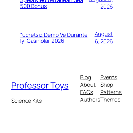
500 Bonus
2026
August
“ücretsiz Demo Ve Durante
İyi Casinolar 2026
6, 2026
Blog
Events
Professor Toys
About
Shop
FAQs
Patterns
Authors
Themes
Science Kits