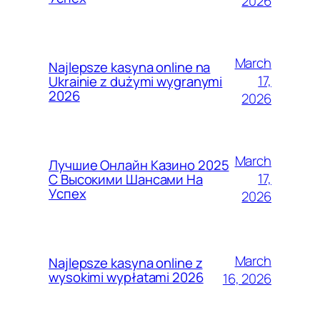
2026
March
Najlepsze kasyna online na
17,
Ukrainie z dużymi wygranymi
2026
2026
March
Лучшие Онлайн Казино 2025
17,
С Высокими Шансами На
Успех
2026
March
Najlepsze kasyna online z
wysokimi wypłatami 2026
16, 2026