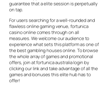
guarantee that a elite session is perpetually
on tap.
For users searching for a well-rounded and
flawless online gaming venue, fortunica
casino online comes through on all
measures. We welcome our audience to
experience what sets this platform as one of
the best gambling houses online. To browse
the whole array of games and promotional
offers, join at fortunica australia login by
clicking our link and take advantage of all the
games and bonuses this elite hub has to
offer!