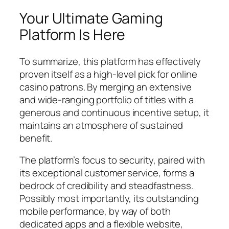
Your Ultimate Gaming
Platform Is Here
To summarize, this platform has effectively
proven itself as a high-level pick for online
casino patrons. By merging an extensive
and wide-ranging portfolio of titles with a
generous and continuous incentive setup, it
maintains an atmosphere of sustained
benefit.
The platform’s focus to security, paired with
its exceptional customer service, forms a
bedrock of credibility and steadfastness.
Possibly most importantly, its outstanding
mobile performance, by way of both
dedicated apps and a flexible website,