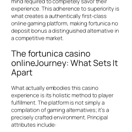
mind required to completely savor their
experience. This adherence to superiority is
what creates a authentically first-class
online gaming platform, making fortunica no
deposit bonus a distinguished alternative in
a competitive market.
The fortunica casino
onlineJourney: What Sets It
Apart
What actually embodies this casino
experience is its holistic method to player
fulfillment. The platform is not simply a
compilation of gaming alternatives; it’s a
precisely crafted environment. Principal
attributes include: