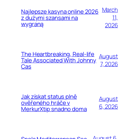
March
Najlepsze kasyna online 2026
11,
z dużymi szansami na
wygraną
2026
The Heartbreaking, Real-life
August
Tale Associated With Johnny
7, 2026
Cas
Jak získat status plně
August
ověřeného hráče v
6, 2026
MerkurXtip snadno doma
August 6,
Spela Mediterranean Sea