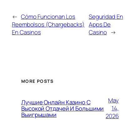
←
Cómo Funcionan Los
Seguridad En
Reembolsos (Chargebacks)
Apps De
En Casinos
Casino
→
MORE POSTS
May
Лучшие Онлайн Казино С
14,
Высокой Отдачей И Большими
Выигрышами
2026