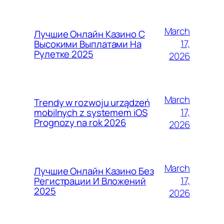
March
Лучшие Онлайн Казино С
17,
Высокими Выплатами На
Рулетке 2025
2026
March
Trendy w rozwoju urządzeń
17,
mobilnych z systemem iOS
Prognozy na rok 2026
2026
March
Лучшие Онлайн Казино Без
17,
Регистрации И Вложений
2025
2026