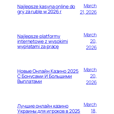
March
Najlepsze kasyna online do
gry za ruble w 2026 r
21, 2026
March
Najlepsze platformy
20,
internetowe z wysokimi
wypłatami za pracę
2026
March
Новые Онлайн Казино 2025
20,
С Бонусами И Большими
Выплатами
2026
March
Лучшие онлайн казино
18,
Украины для игроков в 2025