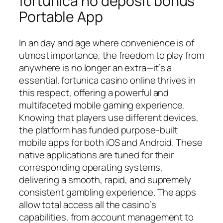
fortunica no deposit bonus
Portable App
In an day and age where convenience is of
utmost importance, the freedom to play from
anywhere is no longer an extra—it’s a
essential. fortunica casino online thrives in
this respect, offering a powerful and
multifaceted mobile gaming experience.
Knowing that players use different devices,
the platform has funded purpose-built
mobile apps for both iOS and Android. These
native applications are tuned for their
corresponding operating systems,
delivering a smooth, rapid, and supremely
consistent gambling experience. The apps
allow total access all the casino’s
capabilities, from account management to