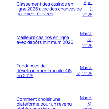
April
Classement des casinos en
1,
ligne 2026 avec des chances de
paiement élevées
2026
March
Meilleurs casinos en ligne
31,
avec dépôts minimum 2026
2026
Tendances de
March
développement mobile iOS
31, 2026
en 2026
March
Comment choisir une
31,
plateforme pour un revenu
stable sans risques