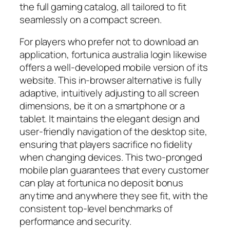
the full gaming catalog, all tailored to fit
seamlessly on a compact screen.
For players who prefer not to download an
application, fortunica australia login likewise
offers a well-developed mobile version of its
website. This in-browser alternative is fully
adaptive, intuitively adjusting to all screen
dimensions, be it on a smartphone or a
tablet. It maintains the elegant design and
user-friendly navigation of the desktop site,
ensuring that players sacrifice no fidelity
when changing devices. This two-pronged
mobile plan guarantees that every customer
can play at fortunica no deposit bonus
anytime and anywhere they see fit, with the
consistent top-level benchmarks of
performance and security.