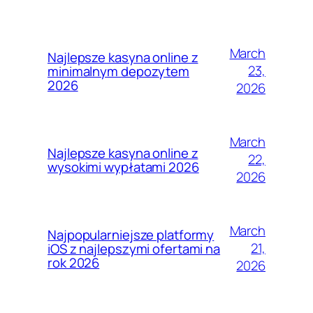
March
Najlepsze kasyna online z
23,
minimalnym depozytem
2026
2026
March
Najlepsze kasyna online z
22,
wysokimi wypłatami 2026
2026
March
Najpopularniejsze platformy
21,
iOS z najlepszymi ofertami na
rok 2026
2026