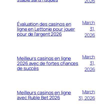
2026
March
Évaluation des casinos en
31,
ligne en Lettonie pour jouer
pour de l’argent 2026
2026
March
Meilleurs casinos en ligne
31,
2026 avec de fortes chances
de succès
2026
March
Meilleurs casinos en ligne
avec Ruble Bet 2026
31, 2026