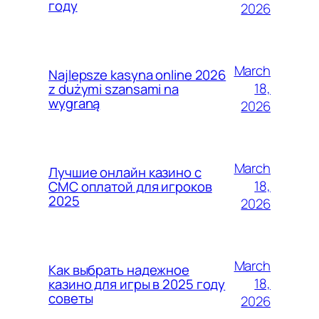
году
2026
March
Najlepsze kasyna online 2026
18,
z dużymi szansami na
wygraną
2026
March
Лучшие онлайн казино с
18,
СМС оплатой для игроков
2025
2026
March
Как выбрать надежное
18,
казино для игры в 2025 году
советы
2026