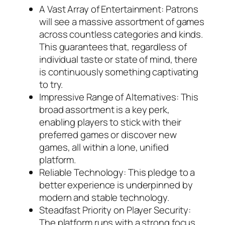
A Vast Array of Entertainment: Patrons
will see a massive assortment of games
across countless categories and kinds.
This guarantees that, regardless of
individual taste or state of mind, there
is continuously something captivating
to try.
Impressive Range of Alternatives: This
broad assortment is a key perk,
enabling players to stick with their
preferred games or discover new
games, all within a lone, unified
platform.
Reliable Technology: This pledge to a
better experience is underpinned by
modern and stable technology.
Steadfast Priority on Player Security:
The platform runs with a strong focus