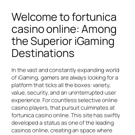
Welcome to fortunica
casino online: Among
the Superior iGaming
Destinations
In the vast and constantly expanding world
of iGaming, gamers are always looking for a
platform that ticks all the boxes: variety,
value, security, and an uninterrupted user
experience. For countless selective online
casino players, that pursuit culminates at
fortunica casino online. This site has swiftly
developed a status as one of the leading
casinos online, creating an space where