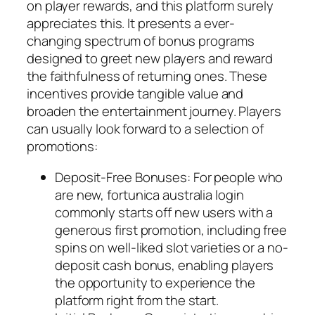
on player rewards, and this platform surely
appreciates this. It presents a ever-
changing spectrum of bonus programs
designed to greet new players and reward
the faithfulness of returning ones. These
incentives provide tangible value and
broaden the entertainment journey. Players
can usually look forward to a selection of
promotions:
Deposit-Free Bonuses: For people who
are new, fortunica australia login
commonly starts off new users with a
generous first promotion, including free
spins on well-liked slot varieties or a no-
deposit cash bonus, enabling players
the opportunity to experience the
platform right from the start.