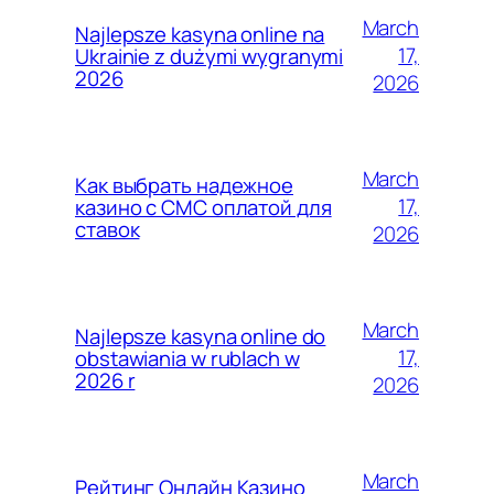
March
Najlepsze kasyna online na
17,
Ukrainie z dużymi wygranymi
2026
2026
March
Как выбрать надежное
17,
казино с СМС оплатой для
ставок
2026
March
Najlepsze kasyna online do
17,
obstawiania w rublach w
2026 r
2026
March
Рейтинг Онлайн Казино