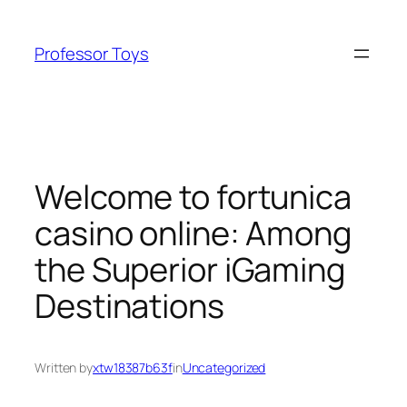
Skip
to
Professor Toys
content
Welcome to fortunica
casino online: Among
the Superior iGaming
Destinations
Written by
xtw18387b63f
in
Uncategorized