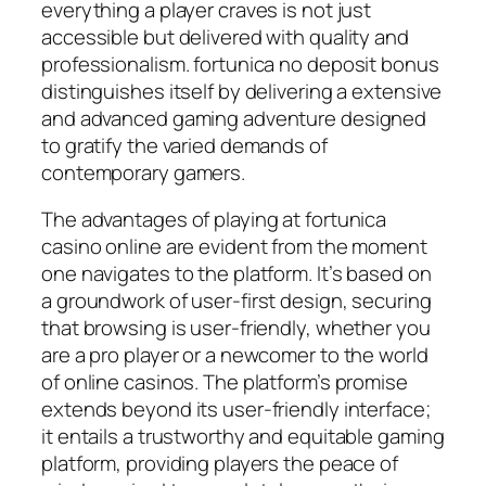
everything a player craves is not just
accessible but delivered with quality and
professionalism. fortunica no deposit bonus
distinguishes itself by delivering a extensive
and advanced gaming adventure designed
to gratify the varied demands of
contemporary gamers.
The advantages of playing at fortunica
casino online are evident from the moment
one navigates to the platform. It’s based on
a groundwork of user-first design, securing
that browsing is user-friendly, whether you
are a pro player or a newcomer to the world
of online casinos. The platform’s promise
extends beyond its user-friendly interface;
it entails a trustworthy and equitable gaming
platform, providing players the peace of