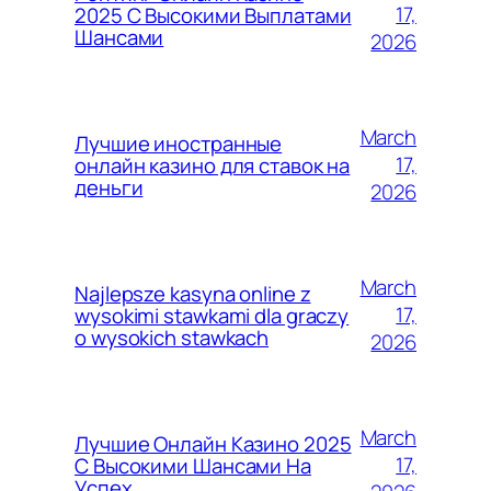
17,
2025 С Высокими Выплатами
Шансами
2026
March
Лучшие иностранные
17,
онлайн казино для ставок на
деньги
2026
March
Najlepsze kasyna online z
17,
wysokimi stawkami dla graczy
o wysokich stawkach
2026
March
Лучшие Онлайн Казино 2025
17,
С Высокими Шансами На
Успех