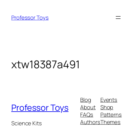
Skip
to
Professor Toys
content
xtw18387a491
Blog
Events
Professor Toys
About
Shop
FAQs
Patterns
Authors
Themes
Science Kits