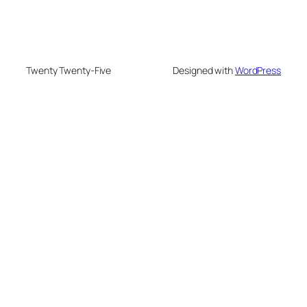
Twenty Twenty-Five
Designed with
WordPress