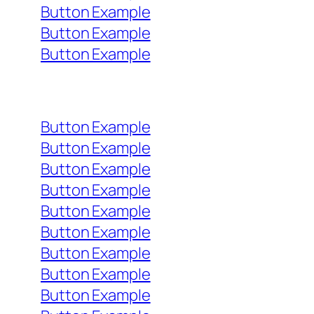
Button Example
Button Example
Button Example
Button Example
Button Example
Button Example
Button Example
Button Example
Button Example
Button Example
Button Example
Button Example