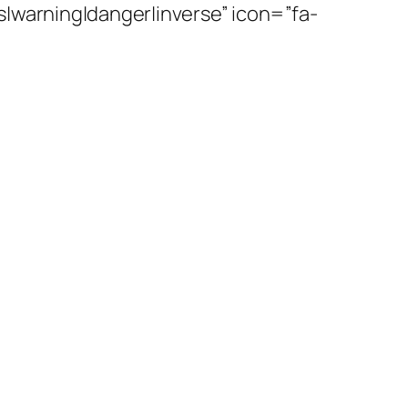
s|warning|danger|inverse” icon=”fa-