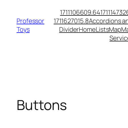
Skip
1711106609.64
171114732
to
Professor
1711627015.8
Accordions a
content
Toys
Divider
Home
Lists
Map
Ma
Servic
Buttons