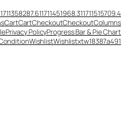
6
1711358287.61
1711451968.31
1711515709.4
ns
Cart
Cart
Checkout
Checkout
Columns
le
Privacy Policy
Progress Bar & Pie Chart
Condition
Wishlist
Wishlist
xtw18387a491