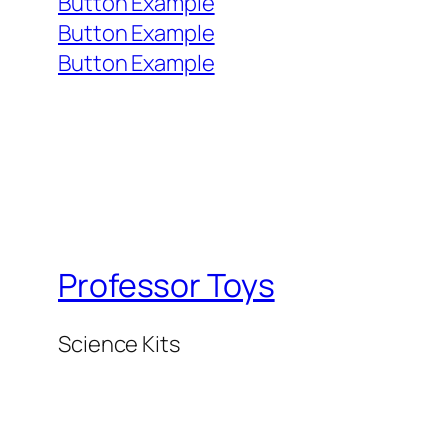
Button Example
Button Example
Button Example
Professor Toys
Science Kits