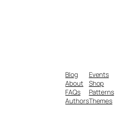
Blog
Events
About
Shop
FAQs
Patterns
Authors
Themes