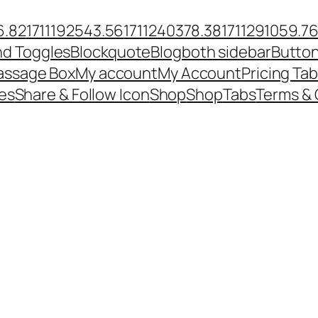
6.82
1711192543.56
1711240378.38
1711291059.7
nd Toggles
Blockquote
Blog
both sidebar
Butto
ssage Box
My account
My Account
Pricing Tab
es
Share & Follow Icon
Shop
Shop
Tabs
Terms & 