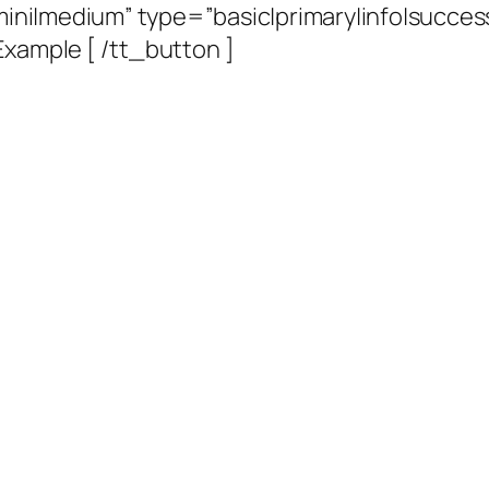
|mini|medium” type=”basic|primary|info|succes
Example [ /tt_button ]