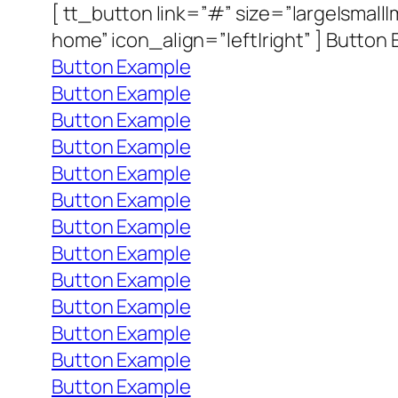
[ tt_button link=”#” size=”large|small
home” icon_align=”left|right” ] Button 
Button Example
Button Example
Button Example
Button Example
Button Example
Button Example
Button Example
Button Example
Button Example
Button Example
Button Example
Button Example
Button Example