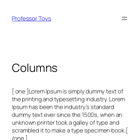
Skip
to
Professor Toys
content
Columns
[ one ]Lorem Ipsum is simply dummy text of
the printing and typesetting industry. Lorem
Ipsum has been the industry’s standard
dummy text ever since the 1500s, when an
unknown printer took a galley of type and
scrambled it to make a type specimen book.[
/one ]