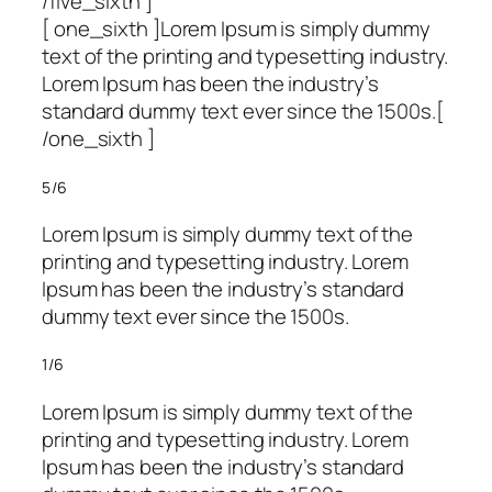
/five_sixth ]
[ one_sixth ]Lorem Ipsum is simply dummy
text of the printing and typesetting industry.
Lorem Ipsum has been the industry’s
standard dummy text ever since the 1500s.[
/one_sixth ]
5/6
Lorem Ipsum is simply dummy text of the
printing and typesetting industry. Lorem
Ipsum has been the industry’s standard
dummy text ever since the 1500s.
1/6
Lorem Ipsum is simply dummy text of the
printing and typesetting industry. Lorem
Ipsum has been the industry’s standard