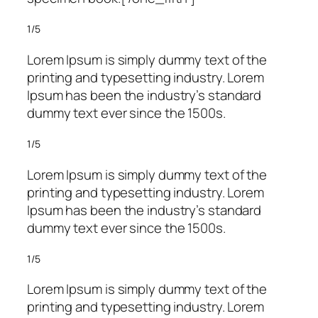
1/5
Lorem Ipsum is simply dummy text of the
printing and typesetting industry. Lorem
Ipsum has been the industry’s standard
dummy text ever since the 1500s.
1/5
Lorem Ipsum is simply dummy text of the
printing and typesetting industry. Lorem
Ipsum has been the industry’s standard
dummy text ever since the 1500s.
1/5
Lorem Ipsum is simply dummy text of the
printing and typesetting industry. Lorem