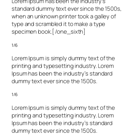
Lorem Ipsum has been the industry’s
standard dummy text ever since the 1500s,
when an unknown printer took a galley of
type and scrambled it to make a type
specimen book.[ /one_sixth]
1/6
Lorem Ipsum is simply dummy text of the
printing and typesetting industry. Lorem
Ipsum has been the industry’s standard
dummy text ever since the 1500s.
1/6
Lorem Ipsum is simply dummy text of the
printing and typesetting industry. Lorem
Ipsum has been the industry’s standard
dummy text ever since the 1500s.