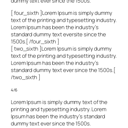
dummy text ever since the 1500s.
[ four_sixth ]Lorem Ipsum is simply dummy
text of the printing and typesetting industry.
Lorem Ipsum has been the industry’s
standard dummy text eversite since the
1500s.[ /four_sixth ]
[ two_sixth ]Lorem Ipsum is simply dummy
text of the printing and typesetting industry.
Lorem Ipsum has been the industry’s
standard dummy text ever since the 1500s.[
/two_sixth ]
4/6
Lorem Ipsum is simply dummy text of the
printing and typesetting industry. Lorem
Ipsum has been the industry’s standard
dummy text ever since the 1500s.