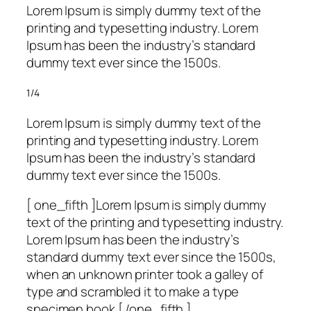
Lorem Ipsum is simply dummy text of the
printing and typesetting industry. Lorem
Ipsum has been the industry’s standard
dummy text ever since the 1500s.
1/4
Lorem Ipsum is simply dummy text of the
printing and typesetting industry. Lorem
Ipsum has been the industry’s standard
dummy text ever since the 1500s.
[ one_fifth ]Lorem Ipsum is simply dummy
text of the printing and typesetting industry.
Lorem Ipsum has been the industry’s
standard dummy text ever since the 1500s,
when an unknown printer took a galley of
type and scrambled it to make a type
specimen book.[ /one_fifth ]