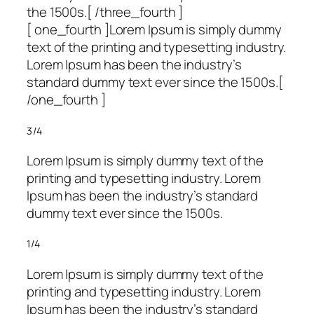
the 1500s.[ /three_fourth ]
[ one_fourth ]Lorem Ipsum is simply dummy
text of the printing and typesetting industry.
Lorem Ipsum has been the industry’s
standard dummy text ever since the 1500s.[
/one_fourth ]
3/4
Lorem Ipsum is simply dummy text of the
printing and typesetting industry. Lorem
Ipsum has been the industry’s standard
dummy text ever since the 1500s.
1/4
Lorem Ipsum is simply dummy text of the
printing and typesetting industry. Lorem
Ipsum has been the industry’s standard