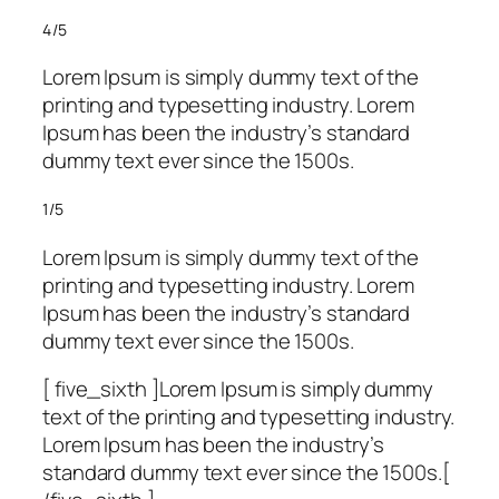
4/5
Lorem Ipsum is simply dummy text of the
printing and typesetting industry. Lorem
Ipsum has been the industry’s standard
dummy text ever since the 1500s.
1/5
Lorem Ipsum is simply dummy text of the
printing and typesetting industry. Lorem
Ipsum has been the industry’s standard
dummy text ever since the 1500s.
[ five_sixth ]Lorem Ipsum is simply dummy
text of the printing and typesetting industry.
Lorem Ipsum has been the industry’s
standard dummy text ever since the 1500s.[