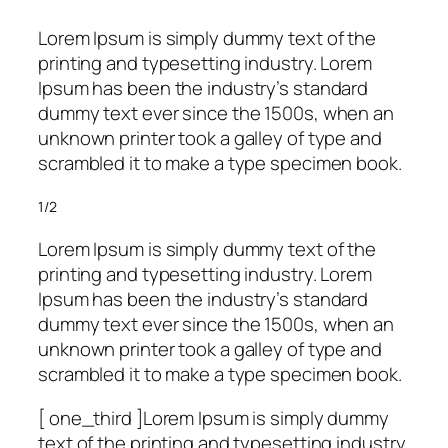
Lorem Ipsum is simply dummy text of the
printing and typesetting industry. Lorem
Ipsum has been the industry’s standard
dummy text ever since the 1500s, when an
unknown printer took a galley of type and
scrambled it to make a type specimen book.
1/2
Lorem Ipsum is simply dummy text of the
printing and typesetting industry. Lorem
Ipsum has been the industry’s standard
dummy text ever since the 1500s, when an
unknown printer took a galley of type and
scrambled it to make a type specimen book.
[ one_third ]Lorem Ipsum is simply dummy
text of the printing and typesetting industry.