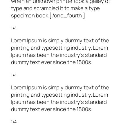
when an unknown printer took a galley of
type and scrambled it to make a type
specimen book.[ /one_fourth ]
1/4
Lorem Ipsum is simply dummy text of the
printing and typesetting industry. Lorem
Ipsum has been the industry’s standard
dummy text ever since the 1500s.
1/4
Lorem Ipsum is simply dummy text of the
printing and typesetting industry. Lorem
Ipsum has been the industry’s standard
dummy text ever since the 1500s.
1/4