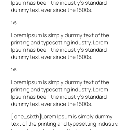
Ipsum has been the industry’s standard
dummy text ever since the 1500s.
1/5
Lorem Ipsum is simply dummy text of the
printing and typesetting industry. Lorem
Ipsum has been the industry’s standard
dummy text ever since the 1500s.
1/5
Lorem Ipsum is simply dummy text of the
printing and typesetting industry. Lorem
Ipsum has been the industry’s standard
dummy text ever since the 1500s.
[ one_sixth]Lorem Ipsum is simply dummy
text of the printing and typesetting industry.