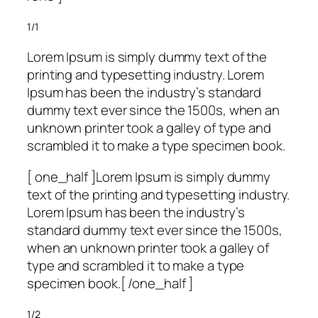
1/1
Lorem Ipsum is simply dummy text of the
printing and typesetting industry. Lorem
Ipsum has been the industry’s standard
dummy text ever since the 1500s, when an
unknown printer took a galley of type and
scrambled it to make a type specimen book.
[ one_half ]Lorem Ipsum is simply dummy
text of the printing and typesetting industry.
Lorem Ipsum has been the industry’s
standard dummy text ever since the 1500s,
when an unknown printer took a galley of
type and scrambled it to make a type
specimen book.[ /one_half ]
1/2