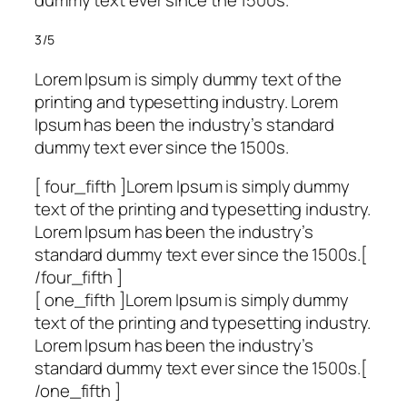
dummy text ever since the 1500s.
3/5
Lorem Ipsum is simply dummy text of the
printing and typesetting industry. Lorem
Ipsum has been the industry’s standard
dummy text ever since the 1500s.
[ four_fifth ]Lorem Ipsum is simply dummy
text of the printing and typesetting industry.
Lorem Ipsum has been the industry’s
standard dummy text ever since the 1500s.[
/four_fifth ]
[ one_fifth ]Lorem Ipsum is simply dummy
text of the printing and typesetting industry.
Lorem Ipsum has been the industry’s
standard dummy text ever since the 1500s.[
/one_fifth ]