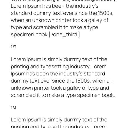
Lorem Ipsum has been the industry’s
standard dummy text ever since the 1500s,
when an unknown printer took a galley of
type and scrambled it to make a type
specimen book.[ /one_third ]
1/3
Lorem Ipsum is simply dummy text of the
printing and typesetting industry. Lorem
Ipsum has been the industry’s standard
dummy text ever since the 1500s, when an
unknown printer took a galley of type and
scrambled it to make a type specimen book.
1/3
Lorem Ipsum is simply dummy text of the
printing and typesetting industry. Lorem