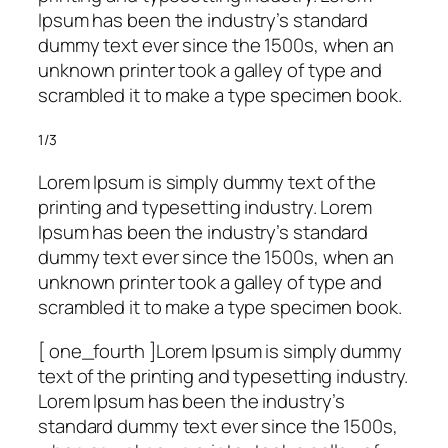
Ipsum has been the industry’s standard
dummy text ever since the 1500s, when an
unknown printer took a galley of type and
scrambled it to make a type specimen book.
1/3
Lorem Ipsum is simply dummy text of the
printing and typesetting industry. Lorem
Ipsum has been the industry’s standard
dummy text ever since the 1500s, when an
unknown printer took a galley of type and
scrambled it to make a type specimen book.
[ one_fourth ]Lorem Ipsum is simply dummy
text of the printing and typesetting industry.
Lorem Ipsum has been the industry’s
standard dummy text ever since the 1500s,