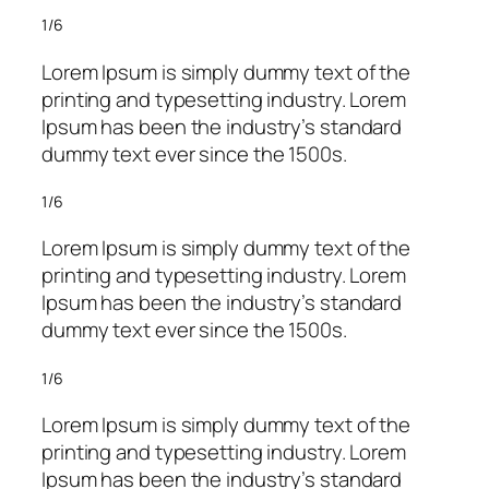
1/6
Lorem Ipsum is simply dummy text of the
printing and typesetting industry. Lorem
Ipsum has been the industry’s standard
dummy text ever since the 1500s.
1/6
Lorem Ipsum is simply dummy text of the
printing and typesetting industry. Lorem
Ipsum has been the industry’s standard
dummy text ever since the 1500s.
1/6
Lorem Ipsum is simply dummy text of the
printing and typesetting industry. Lorem
Ipsum has been the industry’s standard