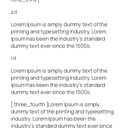
2/3
Lorem Ipsum is simply dummy text of the
printing and typesetting industry. Lorem
Ipsum has been the industry’s standard
dummy text ever since the 1500s.
1/3
Lorem Ipsum is simply dummy text of the
printing and typesetting industry. Lorem
Ipsum has been the industry’s standard
dummy text ever since the 1500s.
[ three_fourth ]Lorem Ipsum is simply
dummy text of the printing and typesetting
industry. Lorem Ipsum has been the
industry’s standard dummy text ever since