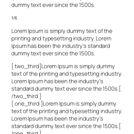
dummy text ever since the 1500s.
1/6
Lorem Ipsum is simply dummy text of the
printing and typesetting industry. Lorem
Ipsum has been the industry’s standard
dummy text ever since the 1500s.
[ two_third]Lorem Ipsum is simply dummy
text of the printing and typesetting industry.
Lorem Ipsum has been the industry’s
standard dummy text ever since the 1500s.[
/two_third ]
[ one_third ]Lorem Ipsum is simply dummy
text of the printing and typesetting industry.
Lorem Ipsum has been the industry’s
standard dummy text ever since the 1500s.[
/one_third ]