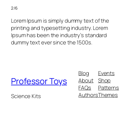
2/6
Lorem Ipsum is simply dummy text of the
printing and typesetting industry. Lorem
Ipsum has been the industry’s standard
dummy text ever since the 1500s.
Blog
Events
Professor Toys
About
Shop
FAQs
Patterns
Authors
Themes
Science Kits