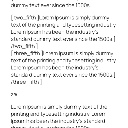
dummy text ever since the 1500s.
[ two_fifth ]Lorem Ipsum is simply dummy
text of the printing and typesetting industry.
Lorem Ipsum has been the industry’s
standard dummy text ever since the 1500s.[
/two_fifth ]
[ three_fifth ]Lorem Ipsum is simply dummy
text of the printing and typesetting industry.
Lorem Ipsum has been the industry’s
standard dummy text ever since the 1500s.[
/three_fifth ]
2/5
Lorem Ipsum is simply dummy text of the
printing and typesetting industry. Lorem
Ipsum has been the industry’s standard