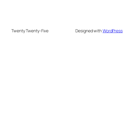
Twenty Twenty-Five
Designed with
WordPress