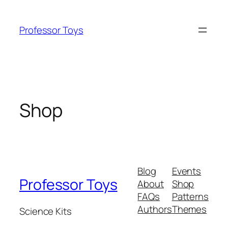
Skip
to
Professor Toys
content
Shop
Blog
Events
Professor Toys
About
Shop
FAQs
Patterns
Authors
Themes
Science Kits