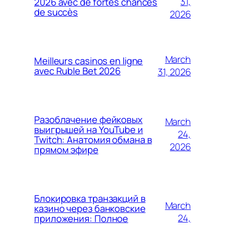
31,
2026 avec de fortes chances
de succès
2026
March
Meilleurs casinos en ligne
avec Ruble Bet 2026
31, 2026
Разоблачение фейковых
March
выигрышей на YouTube и
24,
Twitch: Анатомия обмана в
2026
прямом эфире
Блокировка транзакций в
March
казино через банковские
24,
приложения: Полное