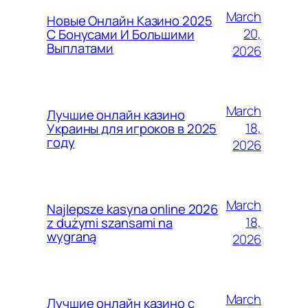
March
Новые Онлайн Казино 2025
20,
С Бонусами И Большими
Выплатами
2026
March
Лучшие онлайн казино
18,
Украины для игроков в 2025
году
2026
March
Najlepsze kasyna online 2026
18,
z dużymi szansami na
wygraną
2026
March
Лучшие онлайн казино с