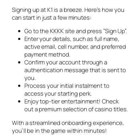
Signing up at K1 is a breeze. Here’s how you
can start in just a few minutes:
Go to the KKKK site and press ”Sign Up”.
Enter your details, such as full name,
active email, cell number, and preferred
payment method.
Confirm your account through a
authentication message that is sent to
you.
Process your initial instalment to
access your starting perk.
Enjoy top-tier entertainment! Check
out a premium selection of casino titles.
With a streamlined onboarding experience,
you’ll be in the game within minutes!