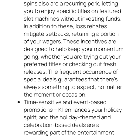
spins also are a recurring perk, letting
you to enjoy specific titles on featured
slot machines without investing funds.
In addition to these, loss rebates
mitigate setbacks, returning a portion
of your wagers. These incentives are
designed to help keep your momentum
going, whether you are trying out your
preferred titles or checking out fresh
releases. The frequent occurrence of
special deals guarantees that there’s
always something to expect, no matter
the moment or occasion.
Time-sensitive and event-based
promotions – K1 enhances your holiday
spirit, and the holiday-themed and
celebration-based deals are a
rewarding part of the entertainment