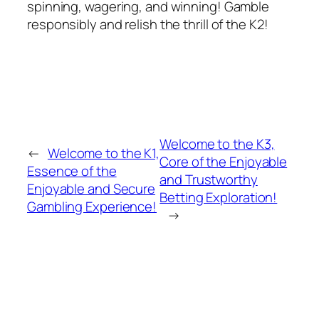
spinning, wagering, and winning! Gamble
responsibly and relish the thrill of the K2!
Welcome to the K3,
←
Welcome to the K1,
Core of the Enjoyable
Essence of the
and Trustworthy
Enjoyable and Secure
Betting Exploration!
Gambling Experience!
→