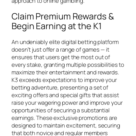
approach to online gambling.
Claim Premium Rewards &
Begin Earning at the K1
An undeniably elite digital betting platform
doesn’t just offer a range of games — it
ensures that users get the most out of
every stake, granting multiple possibilities to
maximize their entertainment and rewards.
K3 exceeds expectations to improve your
betting adventure, presenting a set of
exciting offers and special gifts that assist
raise your wagering power and improve your
opportunities of securing a substantial
earnings. These exclusive promotions are
designed to maintain excitement, securing
that both novice and regular members