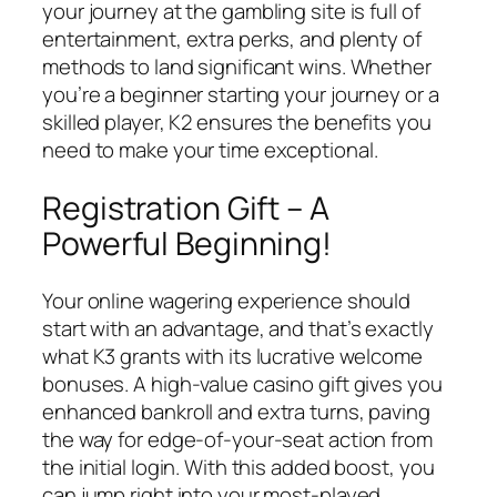
your journey at the gambling site is full of
entertainment, extra perks, and plenty of
methods to land significant wins. Whether
you’re a beginner starting your journey or a
skilled player, K2 ensures the benefits you
need to make your time exceptional.
Registration Gift – A
Powerful Beginning!
Your online wagering experience should
start with an advantage, and that’s exactly
what K3 grants with its lucrative welcome
bonuses. A high-value casino gift gives you
enhanced bankroll and extra turns, paving
the way for edge-of-your-seat action from
the initial login. With this added boost, you
can jump right into your most-played