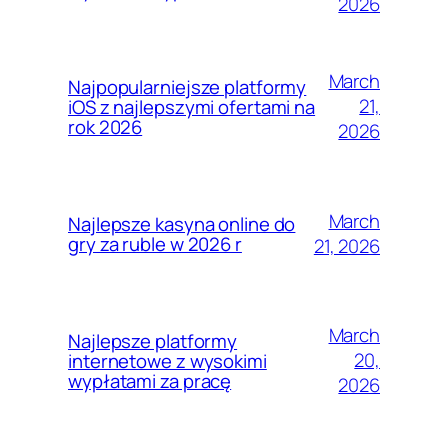
2026
March
Najpopularniejsze platformy
21,
iOS z najlepszymi ofertami na
rok 2026
2026
March
Najlepsze kasyna online do
gry za ruble w 2026 r
21, 2026
March
Najlepsze platformy
20,
internetowe z wysokimi
wypłatami za pracę
2026