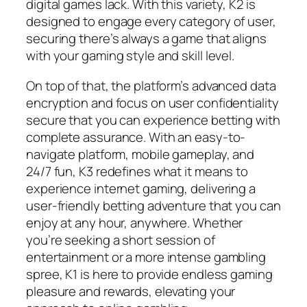
digital games lack. With this variety, K2 is
designed to engage every category of user,
securing there’s always a game that aligns
with your gaming style and skill level.
On top of that, the platform’s advanced data
encryption and focus on user confidentiality
secure that you can experience betting with
complete assurance. With an easy-to-
navigate platform, mobile gameplay, and
24/7 fun, K3 redefines what it means to
experience internet gaming, delivering a
user-friendly betting adventure that you can
enjoy at any hour, anywhere. Whether
you’re seeking a short session of
entertainment or a more intense gambling
spree, K1 is here to provide endless gaming
pleasure and rewards, elevating your