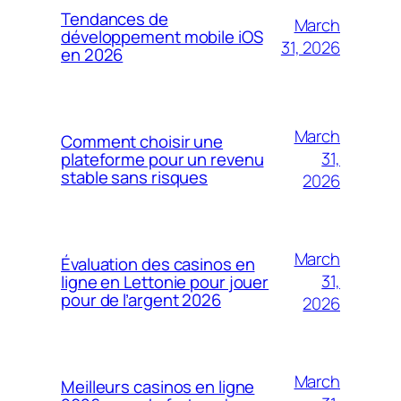
Tendances de
March
développement mobile iOS
31, 2026
en 2026
March
Comment choisir une
31,
plateforme pour un revenu
stable sans risques
2026
March
Évaluation des casinos en
31,
ligne en Lettonie pour jouer
pour de l’argent 2026
2026
March
Meilleurs casinos en ligne