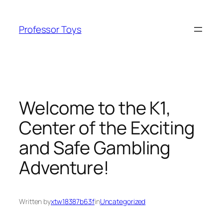
Skip
to
Professor Toys
content
Welcome to the K1,
Center of the Exciting
and Safe Gambling
Adventure!
Written by
xtw18387b63f
in
Uncategorized