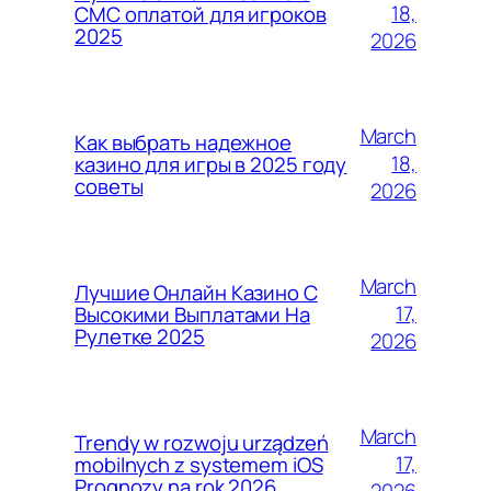
18,
СМС оплатой для игроков
2025
2026
March
Как выбрать надежное
18,
казино для игры в 2025 году
советы
2026
March
Лучшие Онлайн Казино С
17,
Высокими Выплатами На
Рулетке 2025
2026
March
Trendy w rozwoju urządzeń
17,
mobilnych z systemem iOS
Prognozy na rok 2026