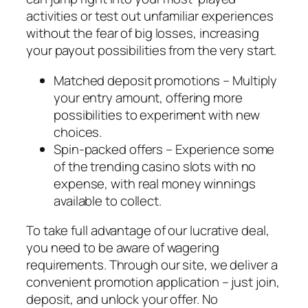
activities or test out unfamiliar experiences
without the fear of big losses, increasing
your payout possibilities from the very start.
Matched deposit promotions – Multiply
your entry amount, offering more
possibilities to experiment with new
choices.
Spin-packed offers – Experience some
of the trending casino slots with no
expense, with real money winnings
available to collect.
To take full advantage of our lucrative deal,
you need to be aware of wagering
requirements. Through our site, we deliver a
convenient promotion application – just join,
deposit, and unlock your offer. No