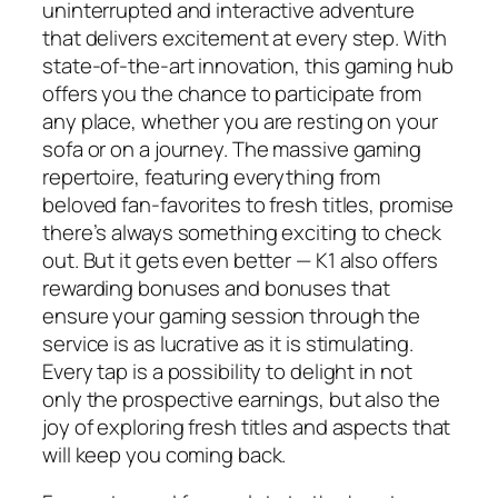
uninterrupted and interactive adventure
that delivers excitement at every step. With
state-of-the-art innovation, this gaming hub
offers you the chance to participate from
any place, whether you are resting on your
sofa or on a journey. The massive gaming
repertoire, featuring everything from
beloved fan-favorites to fresh titles, promise
there’s always something exciting to check
out. But it gets even better — K1 also offers
rewarding bonuses and bonuses that
ensure your gaming session through the
service is as lucrative as it is stimulating.
Every tap is a possibility to delight in not
only the prospective earnings, but also the
joy of exploring fresh titles and aspects that
will keep you coming back.