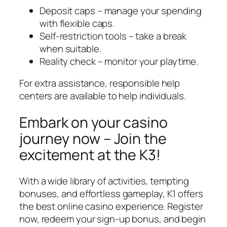
Deposit caps – manage your spending
with flexible caps.
Self-restriction tools – take a break
when suitable.
Reality check – monitor your playtime.
For extra assistance, responsible help
centers are available to help individuals.
Embark on your casino
journey now – Join the
excitement at the K3!
With a wide library of activities, tempting
bonuses, and effortless gameplay, K1 offers
the best online casino experience. Register
now, redeem your sign-up bonus, and begin