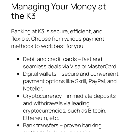
Managing Your Money at
the K3
Banking at K3 is secure, efficient, and
flexible. Choose from various payment
methods to work best for you.
Debit and credit cards – fast and
seamless deals via Visa or MasterCard.
Digital wallets – secure and convenient
payment options like Skrill, PayPal, and
Neteller.
Cryptocurrency – immediate deposits
and withdrawals via leading
cryptocurrencies, such as Bitcoin,
Ethereum, etc.
Bank transfers – proven banking