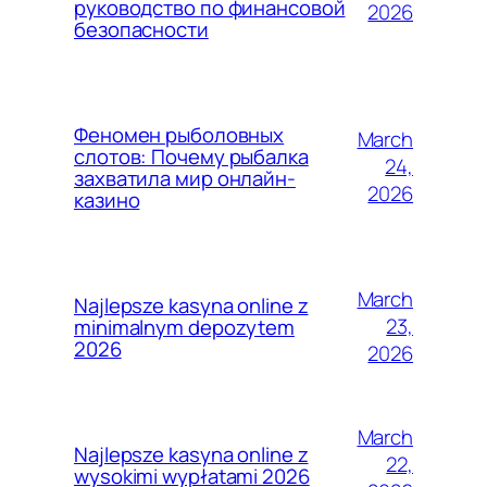
руководство по финансовой
2026
безопасности
Феномен рыболовных
March
слотов: Почему рыбалка
24,
захватила мир онлайн-
2026
казино
March
Najlepsze kasyna online z
23,
minimalnym depozytem
2026
2026
March
Najlepsze kasyna online z
22,
wysokimi wypłatami 2026