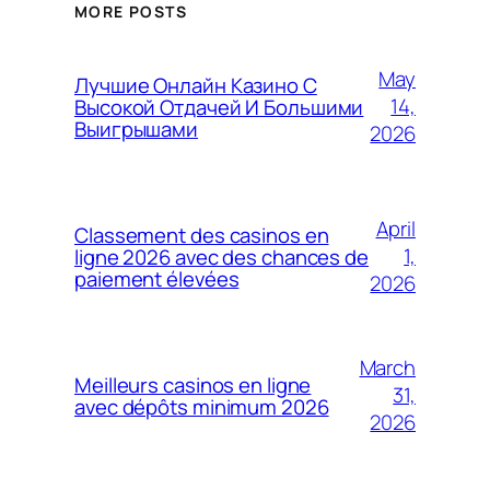
MORE POSTS
May
Лучшие Онлайн Казино С
14,
Высокой Отдачей И Большими
Выигрышами
2026
April
Classement des casinos en
1,
ligne 2026 avec des chances de
paiement élevées
2026
March
Meilleurs casinos en ligne
31,
avec dépôts minimum 2026
2026