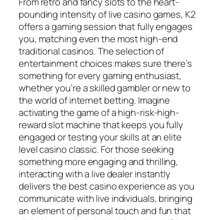
From retro and fancy slots to the heart-
pounding intensity of live casino games, K2
offers a gaming session that fully engages
you, matching even the most high-end
traditional casinos. The selection of
entertainment choices makes sure there’s
something for every gaming enthusiast,
whether you’re a skilled gambler or new to
the world of internet betting. Imagine
activating the game of a high-risk-high-
reward slot machine that keeps you fully
engaged or testing your skills at an elite
level casino classic. For those seeking
something more engaging and thrilling,
interacting with a live dealer instantly
delivers the best casino experience as you
communicate with live individuals, bringing
an element of personal touch and fun that