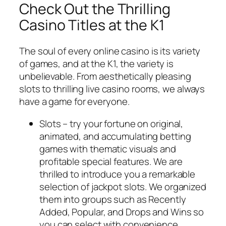
Check Out the Thrilling
Casino Titles at the K1
The soul of every online casino is its variety
of games, and at the K1, the variety is
unbelievable. From aesthetically pleasing
slots to thrilling live casino rooms, we always
have a game for everyone.
Slots – try your fortune on original,
animated, and accumulating betting
games with thematic visuals and
profitable special features. We are
thrilled to introduce you a remarkable
selection of jackpot slots. We organized
them into groups such as Recently
Added, Popular, and Drops and Wins so
you can select with convenience.