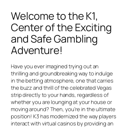
Welcome to the K1,
Center of the Exciting
and Safe Gambling
Adventure!
Have you ever imagined trying out an
thrilling and groundbreaking way to indulge
in the betting atmosphere, one that carries
the buzz and thrill of the celebrated Vegas
strip directly to your hands, regardless of
whether you are lounging at your house or
moving around? Then, you’re in the ultimate
position! K3 has modernized the way players
interact with virtual casinos by providing an