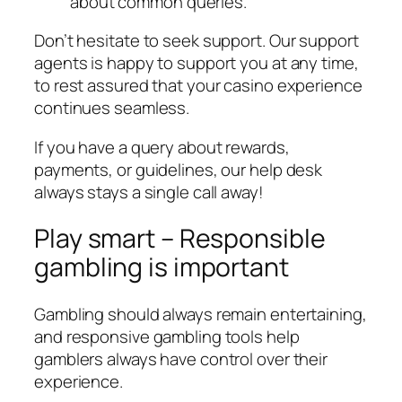
about common queries.
Don’t hesitate to seek support. Our support
agents is happy to support you at any time,
to rest assured that your casino experience
continues seamless.
If you have a query about rewards,
payments, or guidelines, our help desk
always stays a single call away!
Play smart – Responsible
gambling is important
Gambling should always remain entertaining,
and responsive gambling tools help
gamblers always have control over their
experience.