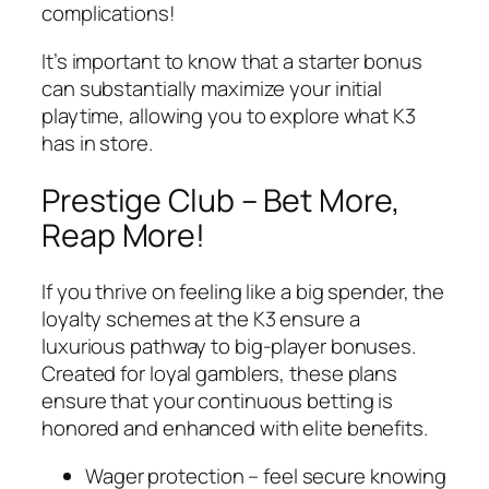
complications!
It’s important to know that a starter bonus
can substantially maximize your initial
playtime, allowing you to explore what K3
has in store.
Prestige Club – Bet More,
Reap More!
If you thrive on feeling like a big spender, the
loyalty schemes at the K3 ensure a
luxurious pathway to big-player bonuses.
Created for loyal gamblers, these plans
ensure that your continuous betting is
honored and enhanced with elite benefits.
Wager protection – feel secure knowing