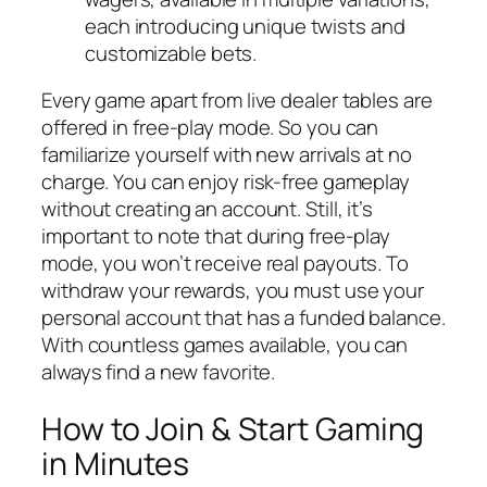
each introducing unique twists and
customizable bets.
Every game apart from live dealer tables are
offered in free-play mode. So you can
familiarize yourself with new arrivals at no
charge. You can enjoy risk-free gameplay
without creating an account. Still, it’s
important to note that during free-play
mode, you won’t receive real payouts. To
withdraw your rewards, you must use your
personal account that has a funded balance.
With countless games available, you can
always find a new favorite.
How to Join & Start Gaming
in Minutes