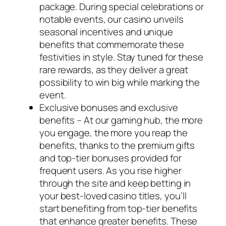
package. During special celebrations or
notable events, our casino unveils
seasonal incentives and unique
benefits that commemorate these
festivities in style. Stay tuned for these
rare rewards, as they deliver a great
possibility to win big while marking the
event.
Exclusive bonuses and exclusive
benefits – At our gaming hub, the more
you engage, the more you reap the
benefits, thanks to the premium gifts
and top-tier bonuses provided for
frequent users. As you rise higher
through the site and keep betting in
your best-loved casino titles, you’ll
start benefiting from top-tier benefits
that enhance greater benefits. These