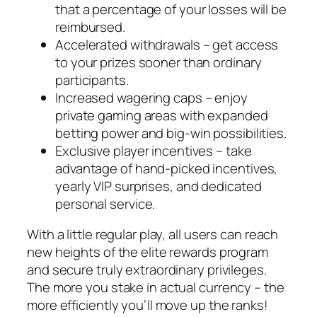
that a percentage of your losses will be
reimbursed.
Accelerated withdrawals – get access
to your prizes sooner than ordinary
participants.
Increased wagering caps – enjoy
private gaming areas with expanded
betting power and big-win possibilities.
Exclusive player incentives – take
advantage of hand-picked incentives,
yearly VIP surprises, and dedicated
personal service.
With a little regular play, all users can reach
new heights of the elite rewards program
and secure truly extraordinary privileges.
The more you stake in actual currency – the
more efficiently you’ll move up the ranks!