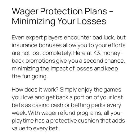
Wager Protection Plans –
Minimizing Your Losses
Even expert players encounter bad luck, but
insurance bonuses allow you to your efforts
are not lost completely. Here at K3, money-
back promotions give you a second chance,
minimizing the impact of losses and keep
the fun going.
How does it work? Simply enjoy the games
you love and get back a portion of your lost
bets as casino cash or betting perks every
week. With wager refund programs, all your
playtime has a protective cushion that adds
value to every bet.