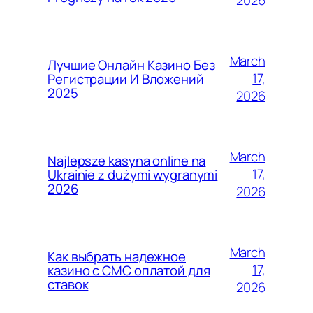
2026
March
Лучшие Онлайн Казино Без
17,
Регистрации И Вложений
2025
2026
March
Najlepsze kasyna online na
17,
Ukrainie z dużymi wygranymi
2026
2026
March
Как выбрать надежное
17,
казино с СМС оплатой для
ставок
2026