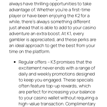
always have thrilling opportunities to take
advantage of. Whether you’re a first-time
player or have been enjoying the K2 for a
while, there’s always something different
just ahead that is able to add to your casino
adventure an extra boost. At K1, every
gambler is appreciated, and these perks are
an ideal approach to get the best from your
time on the platform.
Regular offers – K3 promises that the
excitement never ends with a range of
daily and weekly promotions designed
to keep you engaged. These specials
often feature top-up rewards, which
are perfect for increasing your balance
to your casino wallet without requiring a
high-value transaction. Complimentary