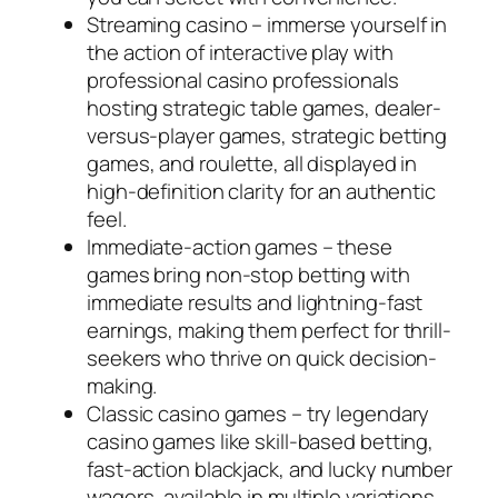
Streaming casino – immerse yourself in
the action of interactive play with
professional casino professionals
hosting strategic table games, dealer-
versus-player games, strategic betting
games, and roulette, all displayed in
high-definition clarity for an authentic
feel.
Immediate-action games – these
games bring non-stop betting with
immediate results and lightning-fast
earnings, making them perfect for thrill-
seekers who thrive on quick decision-
making.
Classic casino games – try legendary
casino games like skill-based betting,
fast-action blackjack, and lucky number
wagers, available in multiple variations,