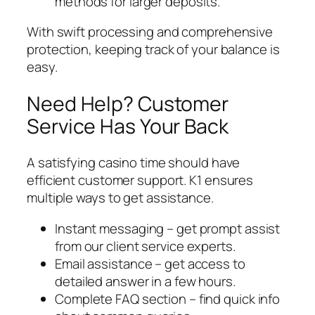
methods for larger deposits.
With swift processing and comprehensive
protection, keeping track of your balance is
easy.
Need Help? Customer
Service Has Your Back
A satisfying casino time should have
efficient customer support. K1 ensures
multiple ways to get assistance.
Instant messaging – get prompt assist
from our client service experts.
Email assistance – get access to
detailed answer in a few hours.
Complete FAQ section – find quick info