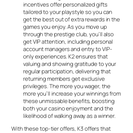
incentives offer personalized gifts
tailored to your playstyle so you can
get the best out of extra rewards in the
games you enjoy. As you move up
through the prestige club, you’ll also
get VIP attention, including personal
account managers and entry to VIP-
only experiences. K2 ensures that
valuing and showing gratitude to your
regular participation, delivering that
returning members get exclusive
privileges. The more you wager, the
more you’ll increase your winnings from
these unmissable benefits, boosting
both your casino enjoyment and the
likelihood of walking away as a winner.
With these top-tier offers, K3 offers that