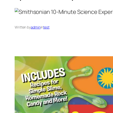
Written by
admin
in
test