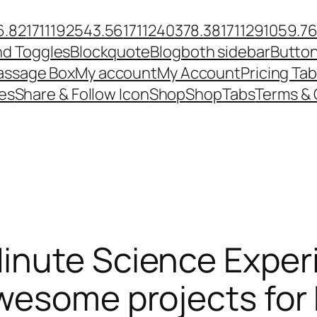
6.82
1711192543.56
1711240378.38
1711291059.7
nd Toggles
Blockquote
Blog
both sidebar
Butto
ssage Box
My account
My Account
Pricing Tab
es
Share & Follow Icon
Shop
Shop
Tabs
Terms & 
inute Science Exper
wesome projects for 