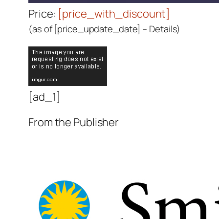
Price:
[price_with_discount]
(as of [price_update_date] –
Details
)
[ad_1]
From the Publisher