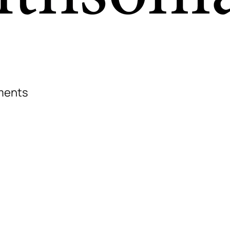
iments