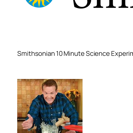
Smithsonian 10 Minute Science Exper