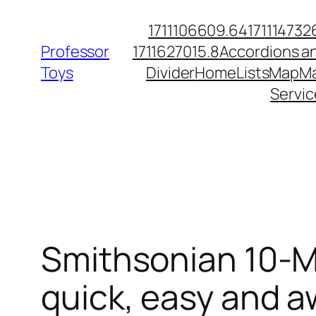
Skip
1711106609.64
171114732
to
Professor
1711627015.8
Accordions a
content
Toys
Divider
Home
Lists
Map
Ma
Servic
Smithsonian 10-M
quick, easy and a