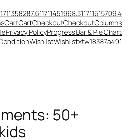
6
1711358287.61
1711451968.31
1711515709.4
ns
Cart
Cart
Checkout
Checkout
Columns
le
Privacy Policy
Progress Bar & Pie Chart
Condition
Wishlist
Wishlist
xtw18387a491
iments: 50+
kids